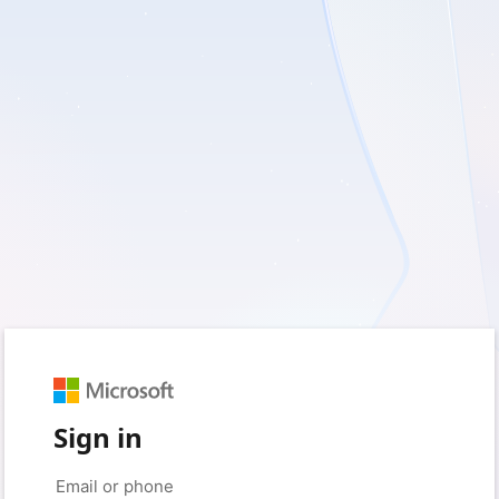
Sign in