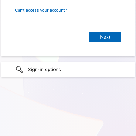
Can’t access your account?
Sign-in options